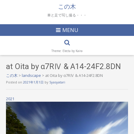
この木
車と足で写し撮る・・・
MENU
Theme: Electa by
Kaira
at Oita by α7RⅣ & A14-24F2.8DN
この木
>
landscape
>
at Oita by α7RⅣ & A14-24F2.8DN
Posted on
2021年1月1日
by
Syasyatari
2021