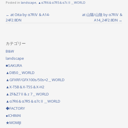
Posted in
landscape
,
▲α7R6＆α7R5＆α7cⅡ＿WORLD
←
at Oita by α7RⅣ & A14-
at 山陽/山陰 by α7RⅣ &
P
24F2.8DN
A14_24F2.8DN
→
o
s
カテゴリー
t
B&W
n
landscape
a
■SAKURA
▲D850＿WORLD
v
▲GFXRF/GFX100s/50s×2＿WORLD
i
▲X-T5B＆X-T5S＆X-H2
g
▲ZF&Z7Ⅱ&ｚ7＿WORLD
a
▲α7R6＆α7R5＆α7cⅡ＿WORLD
◆FACTORY
t
●ICHIMAI
i
★MOMIJI