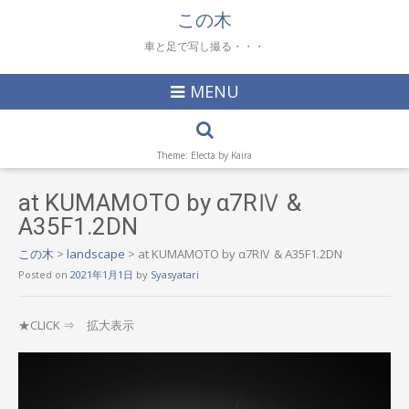
この木
車と足で写し撮る・・・
MENU
Theme: Electa by
Kaira
at KUMAMOTO by α7RⅣ &
A35F1.2DN
この木
>
landscape
>
at KUMAMOTO by α7RⅣ & A35F1.2DN
Posted on
2021年1月1日
by
Syasyatari
★CLICK ⇒ 拡大表示