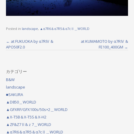
Posted in
landscape
,
▲α7R6＆α7R5＆α7cⅡ＿WORLD
←
at FUKUOKA by α7RⅣ &
at KUMAMOTO by α7RⅣ &
P
APO50F2.0
FE100_400GM
→
o
s
カテゴリー
t
B&W
n
landscape
a
■SAKURA
▲D850＿WORLD
v
▲GFXRF/GFX100s/50s×2＿WORLD
i
▲X-T5B＆X-T5S＆X-H2
g
▲ZF&Z7Ⅱ&ｚ7＿WORLD
▲α7R6＆α7R5＆α7cⅡ＿WORLD