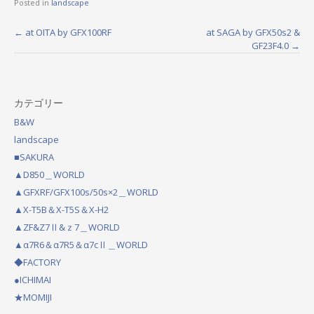
Posted in
landscape
←
at OITA by GFX100RF
at SAGA by GFX50s2 &
P
GF23F4.0
→
o
s
カテゴリー
t
B&W
n
landscape
a
■SAKURA
▲D850＿WORLD
v
▲GFXRF/GFX100s/50s×2＿WORLD
i
▲X-T5B＆X-T5S＆X-H2
g
▲ZF&Z7Ⅱ&ｚ7＿WORLD
a
▲α7R6＆α7R5＆α7cⅡ＿WORLD
◆FACTORY
t
●ICHIMAI
i
★MOMIJI