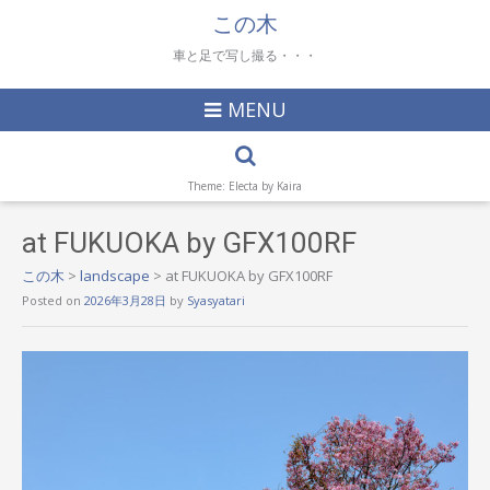
この木
車と足で写し撮る・・・
MENU
Theme: Electa by
Kaira
at FUKUOKA by GFX100RF
この木
>
landscape
>
at FUKUOKA by GFX100RF
Posted on
2026年3月28日
by
Syasyatari