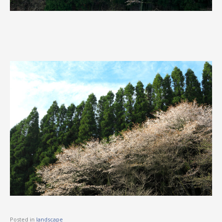
Posted in
landscape