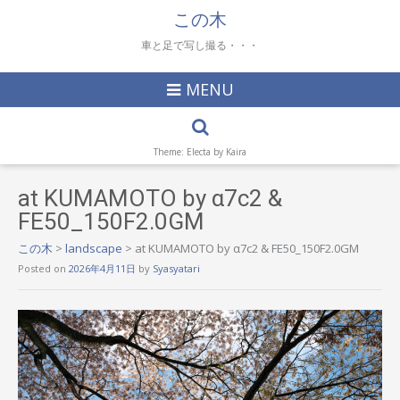
この木
車と足で写し撮る・・・
MENU
Theme: Electa by
Kaira
at KUMAMOTO by α7c2 &
FE50_150F2.0GM
この木
>
landscape
>
at KUMAMOTO by α7c2 & FE50_150F2.0GM
Posted on
2026年4月11日
by
Syasyatari