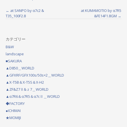
←
at SANPO by α7c2 &
at KUMAMOTIO by α7R5
P
T35_100F2.8
&FE14F1.8GM
→
o
s
カテゴリー
t
B&W
n
landscape
a
■SAKURA
▲D850＿WORLD
v
▲GFXRF/GFX100s/50s×2＿WORLD
i
▲X-T5B＆X-T5S＆X-H2
g
▲ZF&Z7Ⅱ&ｚ7＿WORLD
a
▲α7R6＆α7R5＆α7cⅡ＿WORLD
◆FACTORY
t
●ICHIMAI
i
★MOMIJI
o