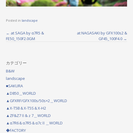
Posted in
landscape
←
at SAGA by α7R5 &
at NAGASAKI by GFX100s2 &
P
FE50_150F2.0GM
GF45_100F4.0
→
o
s
カテゴリー
t
B&W
n
landscape
a
■SAKURA
▲D850＿WORLD
v
▲GFXRF/GFX100s/50s×2＿WORLD
i
▲X-T5B＆X-T5S＆X-H2
g
▲ZF&Z7Ⅱ&ｚ7＿WORLD
a
▲α7R6＆α7R5＆α7cⅡ＿WORLD
◆FACTORY