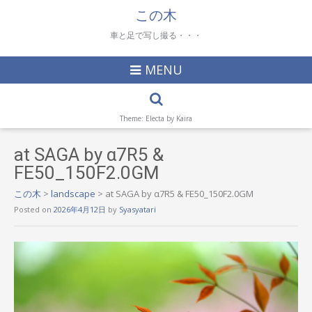
この木
車と足で写し撮る・・・
MENU
Theme: Electa by
Kaira
at SAGA by α7R5 &
FE50_150F2.0GM
この木
>
landscape
>
at SAGA by α7R5 & FE50_150F2.0GM
Posted on
2026年4月12日
by
Syasyatari